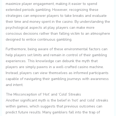
maximize player engagement, making it easier to spend
extended periods gambling. However, recognizing these
strategies can empower players to take breaks and evaluate
their time and money spent in the casino. By understanding the
psychological aspects at play, players can make more
conscious decisions rather than falling victim to an atmosphere
designed to entice continuous gambling.
Furthermore, being aware of these environmental factors can
help players set limits and remain in control of their gambling
experiences. This knowledge can debunk the myth that
players are simply pawns in a well-crafted casino machine.
Instead, players can view themselves as informed participants
capable of navigating their gambling journeys with awareness
and intent.
The Misconception of ‘Hot’ and ‘Cold’ Streaks
Another significant myth is the belief in ‘hot’ and ‘cold’ streaks
within games, which suggests that previous outcomes can
predict future results. Many gamblers fall into the trap of