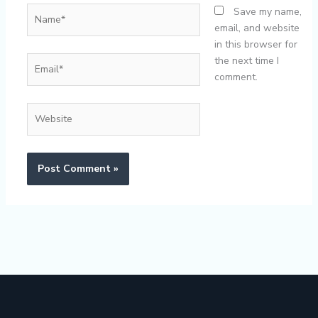
Name*
Save my name,
email, and website
in this browser for
Email*
the next time I
comment.
Website