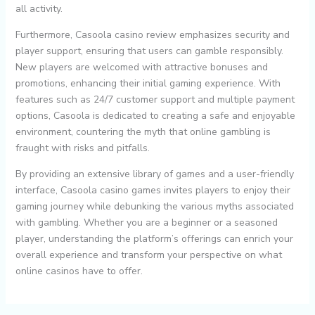
all activity.
Furthermore, Casoola casino review emphasizes security and
player support, ensuring that users can gamble responsibly.
New players are welcomed with attractive bonuses and
promotions, enhancing their initial gaming experience. With
features such as 24/7 customer support and multiple payment
options, Casoola is dedicated to creating a safe and enjoyable
environment, countering the myth that online gambling is
fraught with risks and pitfalls.
By providing an extensive library of games and a user-friendly
interface, Casoola casino games invites players to enjoy their
gaming journey while debunking the various myths associated
with gambling. Whether you are a beginner or a seasoned
player, understanding the platform’s offerings can enrich your
overall experience and transform your perspective on what
online casinos have to offer.