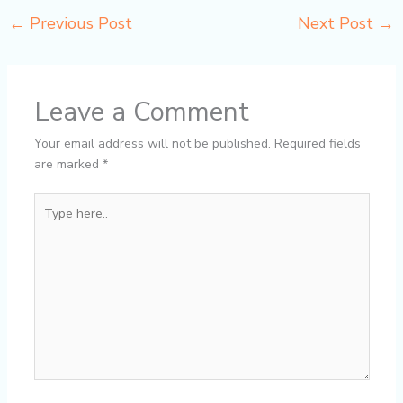
←
Previous Post
Next Post
→
Leave a Comment
Your email address will not be published.
Required fields
are marked
*
Type
here..