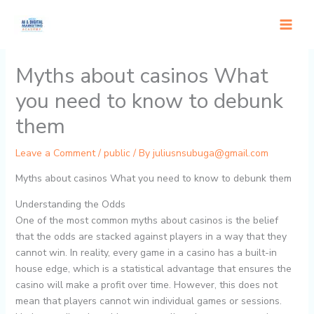
Skip
to
content
Myths about casinos What
you need to know to debunk
them
Leave a Comment
/
public
/ By
juliusnsubuga@gmail.com
Myths about casinos What you need to know to debunk them
Understanding the Odds
One of the most common myths about casinos is the belief
that the odds are stacked against players in a way that they
cannot win. In reality, every game in a casino has a built-in
house edge, which is a statistical advantage that ensures the
casino will make a profit over time. However, this does not
mean that players cannot win individual games or sessions.