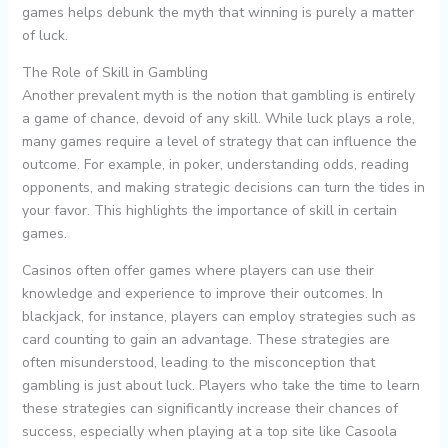
games helps debunk the myth that winning is purely a matter
of luck.
The Role of Skill in Gambling
Another prevalent myth is the notion that gambling is entirely
a game of chance, devoid of any skill. While luck plays a role,
many games require a level of strategy that can influence the
outcome. For example, in poker, understanding odds, reading
opponents, and making strategic decisions can turn the tides in
your favor. This highlights the importance of skill in certain
games.
Casinos often offer games where players can use their
knowledge and experience to improve their outcomes. In
blackjack, for instance, players can employ strategies such as
card counting to gain an advantage. These strategies are
often misunderstood, leading to the misconception that
gambling is just about luck. Players who take the time to learn
these strategies can significantly increase their chances of
success, especially when playing at a top site like Casoola