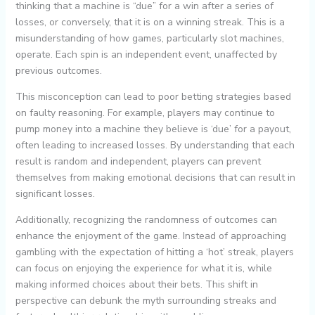
thinking that a machine is “due” for a win after a series of
losses, or conversely, that it is on a winning streak. This is a
misunderstanding of how games, particularly slot machines,
operate. Each spin is an independent event, unaffected by
previous outcomes.
This misconception can lead to poor betting strategies based
on faulty reasoning. For example, players may continue to
pump money into a machine they believe is ‘due’ for a payout,
often leading to increased losses. By understanding that each
result is random and independent, players can prevent
themselves from making emotional decisions that can result in
significant losses.
Additionally, recognizing the randomness of outcomes can
enhance the enjoyment of the game. Instead of approaching
gambling with the expectation of hitting a ‘hot’ streak, players
can focus on enjoying the experience for what it is, while
making informed choices about their bets. This shift in
perspective can debunk the myth surrounding streaks and