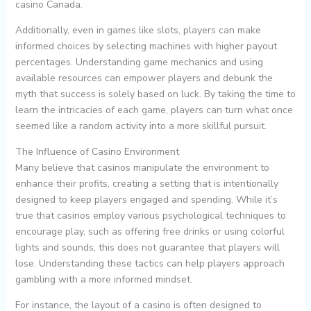
casino Canada.
Additionally, even in games like slots, players can make
informed choices by selecting machines with higher payout
percentages. Understanding game mechanics and using
available resources can empower players and debunk the
myth that success is solely based on luck. By taking the time to
learn the intricacies of each game, players can turn what once
seemed like a random activity into a more skillful pursuit.
The Influence of Casino Environment
Many believe that casinos manipulate the environment to
enhance their profits, creating a setting that is intentionally
designed to keep players engaged and spending. While it’s
true that casinos employ various psychological techniques to
encourage play, such as offering free drinks or using colorful
lights and sounds, this does not guarantee that players will
lose. Understanding these tactics can help players approach
gambling with a more informed mindset.
For instance, the layout of a casino is often designed to