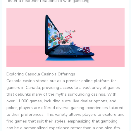
foster a healthier relationship with gambling.
Exploring Casoola Casino’s Offerings
Casoola casino stands out as a premier online platform for
gamers in Canada, providing access to a vast array of games
that debunks many of the myths surrounding casinos. With
over 11,000 games, including slots, live dealer options, and
poker, players are offered diverse gaming experiences tailored
to their preferences. This variety allows players to explore and
find games that suit their styles, emphasizing that gambling
can be a personalized experience rather than a one-size-fits-