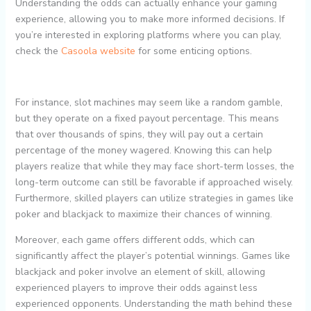
Understanding the odds can actually enhance your gaming
experience, allowing you to make more informed decisions. If
you’re interested in exploring platforms where you can play,
check the
Casoola website
for some enticing options.
For instance, slot machines may seem like a random gamble,
but they operate on a fixed payout percentage. This means
that over thousands of spins, they will pay out a certain
percentage of the money wagered. Knowing this can help
players realize that while they may face short-term losses, the
long-term outcome can still be favorable if approached wisely.
Furthermore, skilled players can utilize strategies in games like
poker and blackjack to maximize their chances of winning.
Moreover, each game offers different odds, which can
significantly affect the player’s potential winnings. Games like
blackjack and poker involve an element of skill, allowing
experienced players to improve their odds against less
experienced opponents. Understanding the math behind these