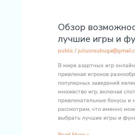
best
odds
in
Обзор возможност
a
лучшие игры и ф
casino
setting
public
/
juliusnsubuga@gmail.
В мире азартных игр онлайн
привлекая игроков разнообр
популярных заведений являет
множество игр, включая сло
привлекательные бонусы и н
рассмотрим, что именно мож
выбрать лучшие игры и фун
Обзор
Read More »