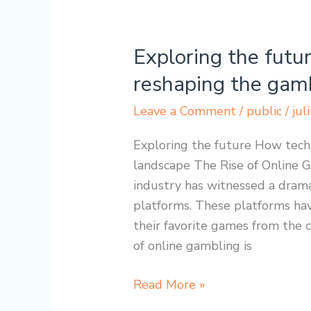
o
valor
com
Exploring the futu
verificação
reshaping the gam
de
conteúdo
Leave a Comment
/
public
/
ju
de
Exploring the future How tech
IA
landscape The Rise of Online
industry has witnessed a dramat
platforms. These platforms hav
their favorite games from the 
of online gambling is
Exploring
Read More »
the