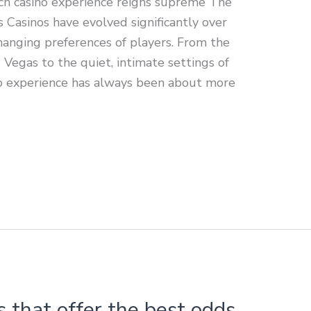
ich casino experience reigns supreme The
 Casinos have evolved significantly over
hanging preferences of players. From the
 Vegas to the quiet, intimate settings of
no experience has always been about more
 that offer the best odds