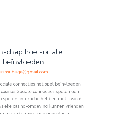
nschap hoe sociale
l beïnvloeden
liusnsubuga@gmail.com
ociale connecties het spel beïnvloeden
 casino’s Sociale connecties spelen een
p spelers interactie hebben met casino’s,
 fysieke casino-omgeving kunnen vrienden
m te gokken, wat een gevoel van