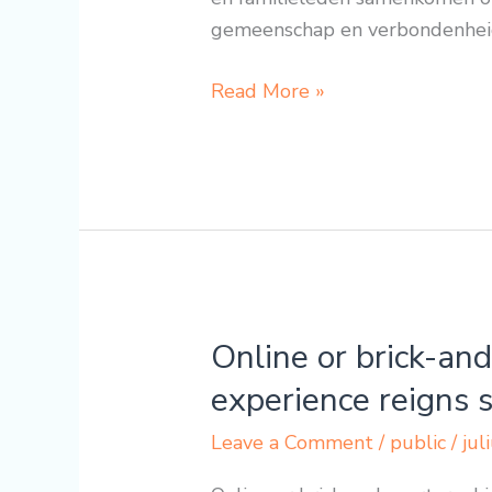
gemeenschap en verbondenheid
Casino's
Read More »
en
gemeenschap
hoe
sociale
connecties
het
spel
beïnvloeden
Online or brick-an
experience reigns
Leave a Comment
/
public
/
ju