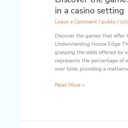
supreme
in a casino setting
Leave a Comment
/
public
/
ju
Discover the games that offer t
Understanding House Edge The 
grasping the odds offered by 
represents the percentage of e
over time, providing a mathema
Discover
Read More »
the
games
that
offer
the