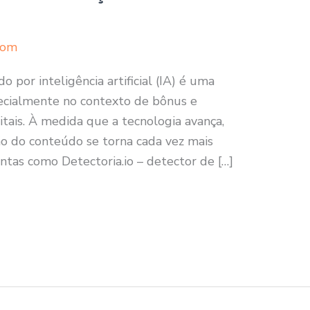
com
 por inteligência artificial (IA) é uma
pecialmente no contexto de bônus e
ais. À medida que a tecnologia avança,
são do conteúdo se torna cada vez mais
ntas como Detectoria.io – detector de […]