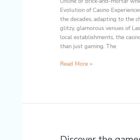
Online or brick-and-mortar wh
Evolution of Casino Experiences
the decades, adapting to the c
glitzy, glamorous venues of Las
local establishments, the casi
than just gaming. The
Online
Read More »
or
brick-
and-
mortar
which
casino
experience
reigns
Discover the games