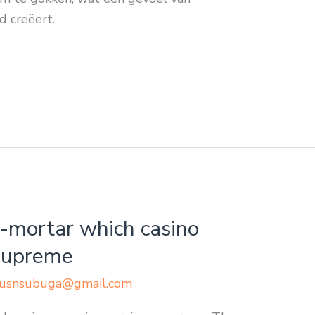
 creëert.
d-mortar which casino
 supreme
liusnsubuga@gmail.com