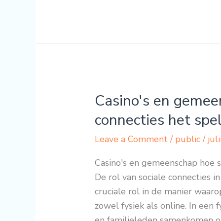
future
How
technology
is
reshaping
the
gambling
Casino's en gemee
landscape
connecties het spe
Leave a Comment
/
public
/
ju
Casino's en gemeenschap hoe s
De rol van sociale connecties in
cruciale rol in de manier waaro
zowel fysiek als online. In een
en familieleden samenkomen o