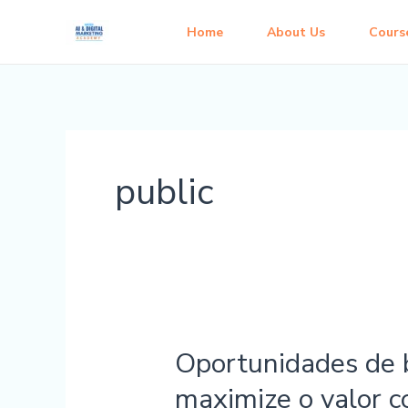
Skip
Home
About Us
Cours
to
content
public
Oportunidades de
maximize o valor c