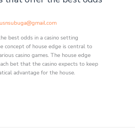
liusnsubuga@gmail.com
he best odds in a casino setting
concept of house edge is central to
various casino games. The house edge
ach bet that the casino expects to keep
tical advantage for the house.