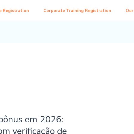
e Registration
Corporate Training Registration
Our
 bônus em 2026:
om verificação de