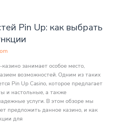
ей Pin Up: как выбрать
ункции
com
-казино занимает особое место,
азием возможностей. Одним из таких
ся Pin Up Casino, которое предлагает
ты и настольные, а также
адежные услуги. В этом обзоре мы
ет предложить данное казино, и как
кции для