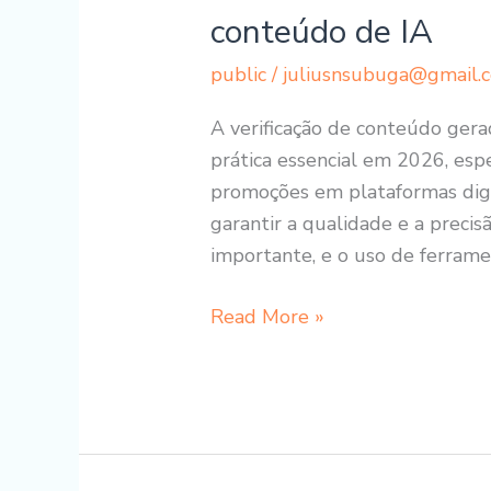
conteúdo de IA
public
/
juliusnsubuga@gmail.
A verificação de conteúdo gerado
prática essencial em 2026, es
promoções em plataformas digit
garantir a qualidade e a preci
importante, e o uso de ferrame
Oportunidades
Read More »
de
bônus
em
2026:
maximize