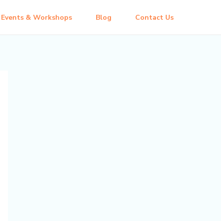
 Events & Workshops
Blog
Contact Us