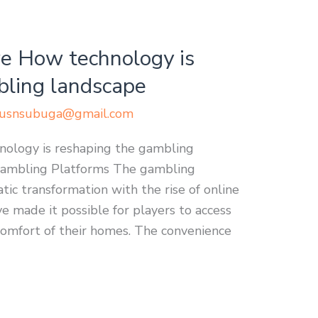
re How technology is
bling landscape
liusnsubuga@gmail.com
nology is reshaping the gambling
 Gambling Platforms The gambling
ic transformation with the rise of online
e made it possible for players to access
comfort of their homes. The convenience