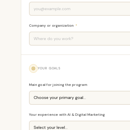
Company or organization
*
YOUR GOALS
Main goal for joining the program
Your experience with AI & Digital Marketing