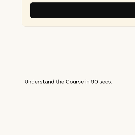
Understand the Course in 90 secs.