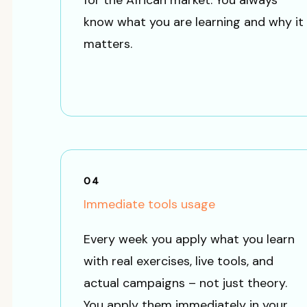
for the African market. You always
know what you are learning and why it
matters.
04
Immediate tools usage
Every week you apply what you learn
with real exercises, live tools, and
actual campaigns – not just theory.
You apply them immediately in your