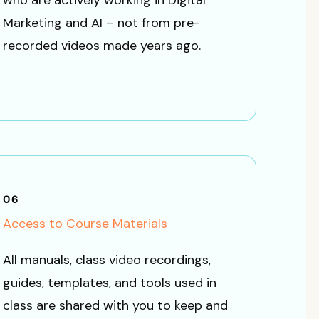
who are actively working in Digital
Marketing and AI – not from pre-
recorded videos made years ago.
06
Access to Course Materials
All manuals, class video recordings,
guides, templates, and tools used in
class are shared with you to keep and