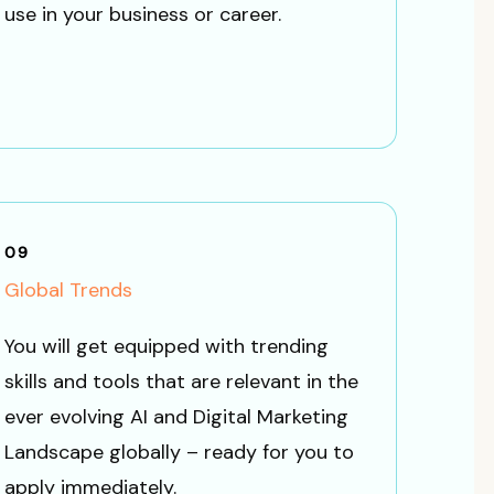
use in your business or career.
09
Global Trends
You will get equipped with trending
skills and tools that are relevant in the
ever evolving AI and Digital Marketing
Landscape globally – ready for you to
apply immediately.