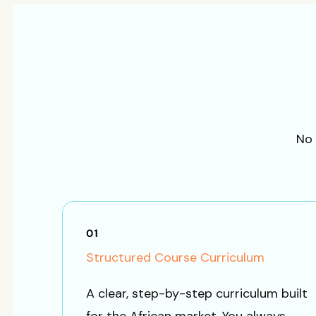
No 
01
Structured Course Curriculum
A clear, step-by-step curriculum built