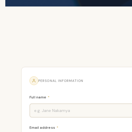
PERSONAL INFORMATION
Full name
*
Email address
*