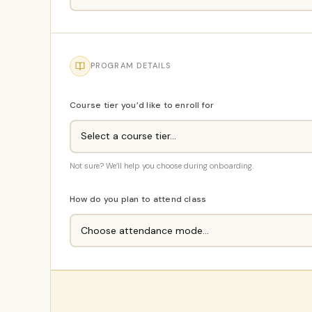
PROGRAM DETAILS
Course tier you’d like to enroll for
Not sure? We’ll help you choose during onboarding.
How do you plan to attend class