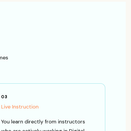
omes
03
Live Instruction
You learn directly from instructors