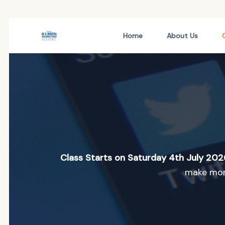
Skip
Home
About Us
to
content
Class Starts on Saturday 4th July 202
make mone