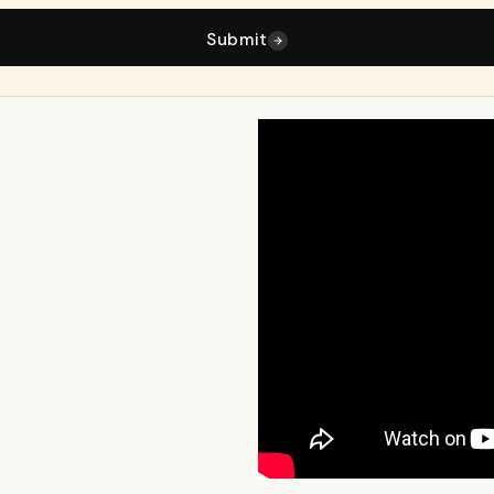
Submit