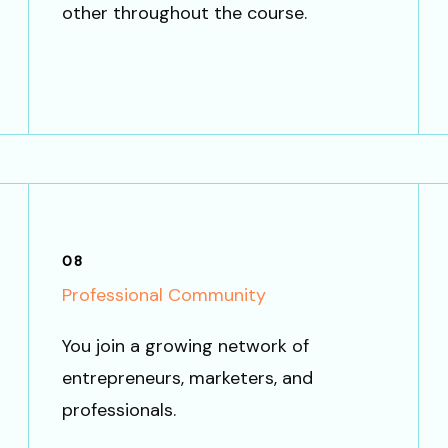
other throughout the course.
08
Professional Community
You join a growing network of
entrepreneurs, marketers, and
professionals.