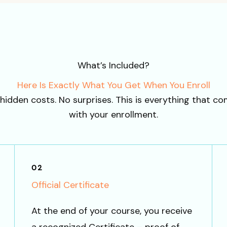
What’s Included?
Here Is Exactly What You Get When You Enroll
hidden costs. No surprises. This is everything that c
with your enrollment.
02
Official Certificate
At the end of your course, you receive