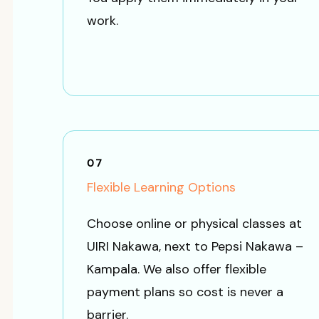
work.
07
Flexible Learning Options
Choose online or physical classes at
UIRI Nakawa, next to Pepsi Nakawa –
Kampala. We also offer flexible
payment plans so cost is never a
barrier.