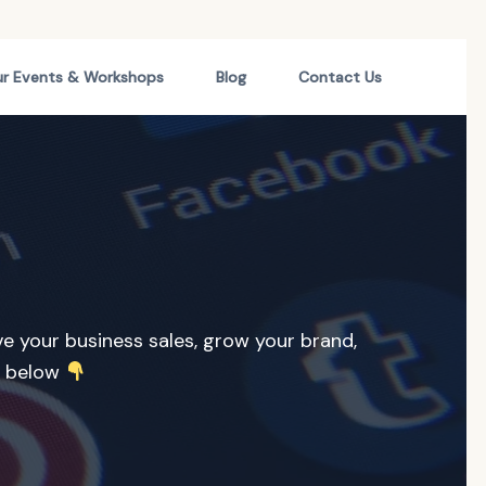
r Events & Workshops
Blog
Contact Us
ive your business sales, grow your brand,
r below