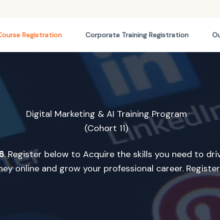
Course Registration
Corporate Training Registration
Ou
Digital Marketing & AI Training Program
(Cohort 11)
6
. Register below to Acquire the skills you need to dr
y online and grow your professional career. Registe