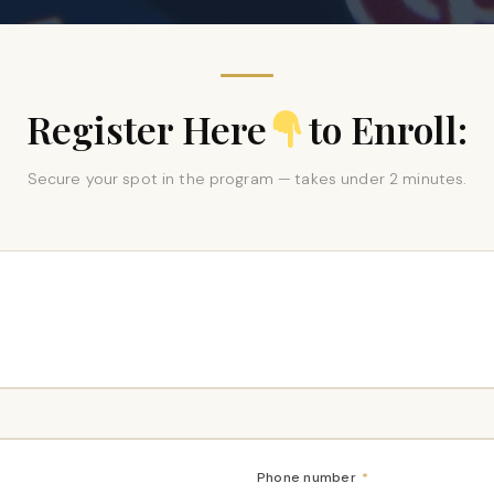
Register Here
to Enroll:
Secure your spot in the program — takes under 2 minutes.
Phone number
*