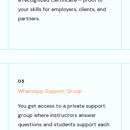
a recognized Certificate – proof of
your skills for employers, clients, and
partners.
05
WhatsApp Support Group
You get access to a private support
group where instructors answer
questions and students support each