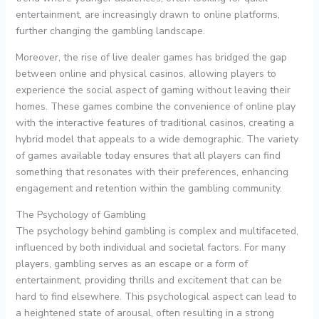
entertainment, are increasingly drawn to online platforms,
further changing the gambling landscape.
Moreover, the rise of live dealer games has bridged the gap
between online and physical casinos, allowing players to
experience the social aspect of gaming without leaving their
homes. These games combine the convenience of online play
with the interactive features of traditional casinos, creating a
hybrid model that appeals to a wide demographic. The variety
of games available today ensures that all players can find
something that resonates with their preferences, enhancing
engagement and retention within the gambling community.
The Psychology of Gambling
The psychology behind gambling is complex and multifaceted,
influenced by both individual and societal factors. For many
players, gambling serves as an escape or a form of
entertainment, providing thrills and excitement that can be
hard to find elsewhere. This psychological aspect can lead to
a heightened state of arousal, often resulting in a strong