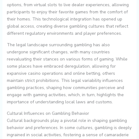
options, from virtual slots to live dealer experiences, allowing
participants to enjoy their favorite games from the comfort of
their homes. This technological integration has opened up
global access, creating diverse gambling cultures that reflect
different regulatory environments and player preferences.
The legal landscape surrounding gambling has also
undergone significant changes, with many countries
reevaluating their stances on various forms of gaming. While
some places have embraced deregulation, allowing for
expansive casino operations and online betting, others
maintain strict prohibitions. This legal variability influences
gambling practices, shaping how communities perceive and
engage with gaming activities, which, in turn, highlights the
importance of understanding local laws and customs.
Cultural Influences on Gambling Behavior
Cultural backgrounds play a pivotal role in shaping gambling
behavior and preferences. In some cultures, gambling is deeply
ingrained in social activities, fostering a sense of camaraderie