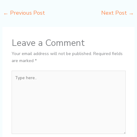
←
Previous Post
Next Post
→
Leave a Comment
Your email address will not be published.
Required fields
are marked
*
Type
here..