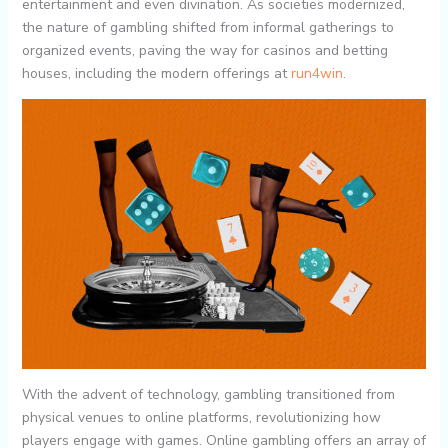
entertainment and even divination. As societies modernized,
the nature of gambling shifted from informal gatherings to
organized events, paving the way for casinos and betting
houses, including the modern offerings at
run4win
.
With the advent of technology, gambling transitioned from
physical venues to online platforms, revolutionizing how
players engage with games. Online gambling offers an array of