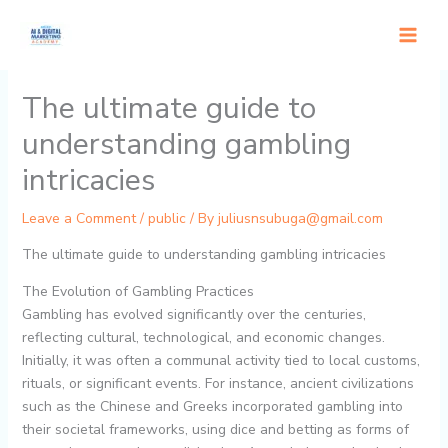
Skip
to
content
The ultimate guide to
understanding gambling
intricacies
Leave a Comment
/
public
/ By
juliusnsubuga@gmail.com
The ultimate guide to understanding gambling intricacies
The Evolution of Gambling Practices
Gambling has evolved significantly over the centuries,
reflecting cultural, technological, and economic changes.
Initially, it was often a communal activity tied to local customs,
rituals, or significant events. For instance, ancient civilizations
such as the Chinese and Greeks incorporated gambling into
their societal frameworks, using dice and betting as forms of