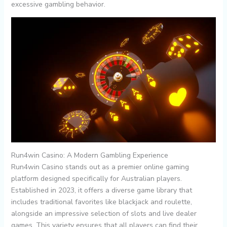
excessive gambling behavior.
Run4win Casino: A Modern Gambling Experience
Run4win Casino stands out as a premier online gaming
platform designed specifically for Australian players.
Established in 2023, it offers a diverse game library that
includes traditional favorites like blackjack and roulette,
alongside an impressive selection of slots and live dealer
games. This variety ensures that all players can find their