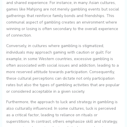
and shared experience. For instance, in many Asian cultures,
games like Mahjong are not merely gambling events but social
gatherings that reinforce family bonds and friendships. This
communal aspect of gambling creates an environment where
winning or losing is often secondary to the overall experience
of connection.
Conversely, in cultures where gambling is stigmatized,
individuals may approach gaming with caution or guilt. For
example, in some Western countries, excessive gambling is
often associated with social issues and addiction, leading to a
more reserved attitude towards participation. Consequently,
these cultural perceptions can dictate not only participation
rates but also the types of gambling activities that are popular
or considered acceptable in a given society.
Furthermore, the approach to luck and strategy in gambling is
also culturally influenced. In some cultures, luck is perceived
as a critical factor, leading to reliance on rituals or
superstitions. In contrast, others emphasize skill and strategy,