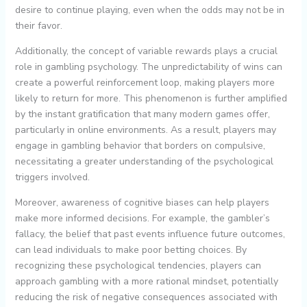
desire to continue playing, even when the odds may not be in
their favor.
Additionally, the concept of variable rewards plays a crucial
role in gambling psychology. The unpredictability of wins can
create a powerful reinforcement loop, making players more
likely to return for more. This phenomenon is further amplified
by the instant gratification that many modern games offer,
particularly in online environments. As a result, players may
engage in gambling behavior that borders on compulsive,
necessitating a greater understanding of the psychological
triggers involved.
Moreover, awareness of cognitive biases can help players
make more informed decisions. For example, the gambler’s
fallacy, the belief that past events influence future outcomes,
can lead individuals to make poor betting choices. By
recognizing these psychological tendencies, players can
approach gambling with a more rational mindset, potentially
reducing the risk of negative consequences associated with