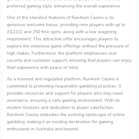
preferred gaming style, enhancing the overall experience.
One of the standout features of Run4win Casino is its
generous welcome bonus, providing new players with up to
A$2222 and 250 free spins, along with a low wagering
requirement. This attractive offer encourages players to
explore the extensive game offerings without the pressure of
high stakes. Furthermore, the platform emphasizes user
security and customer support, ensuring that players can enjoy
their experience with peace of mind.
As a licensed and regulated platform, Run4win Casino is
committed to promoting responsible gambling practices. It
provides resources and support for players who may need
assistance, ensuring a safe gaming environment. With its
modern features and dedication to player satisfaction,
Run4win Casino embodies the evolving landscape of online
gambling, making it an exciting destination for gaming
enthusiasts in Australia and beyond.