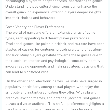
encouraging players to adopt analytical approaches to games.
Understanding these cultural dimensions can enhance the
overall gambling experience, offering players deeper insights
into their choices and behaviors.
Game Variety and Player Preferences
The world of gambling offers an extensive array of game
types, each appealing to different player preferences.
Traditional games like poker, blackjack, and roulette have been
staples of casinos for centuries, providing a blend of strategy
and luck. Many players gravitate towards these games due to
their social interaction and psychological complexity, as they
involve reading opponents and making strategic decisions that
can lead to significant wins.
On the other hand, electronic games like slots have surged in
popularity, particularly among casual players who enjoy the
simplicity and instant gratification they offer. With vibrant
graphics, exciting themes, and potential jackpots, slot games
attract a diverse audience. This shift in preference highlights a
trend where younger audiences, often looking for quick