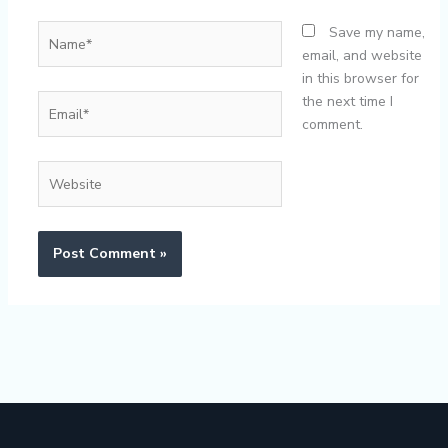
Name*
Save my name,
email, and website
in this browser for
Email*
the next time I
comment.
Website