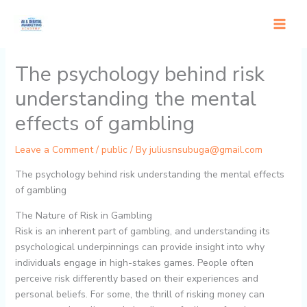
Skip
to
content
The psychology behind risk
understanding the mental
effects of gambling
Leave a Comment
/
public
/ By
juliusnsubuga@gmail.com
The psychology behind risk understanding the mental effects
of gambling
The Nature of Risk in Gambling
Risk is an inherent part of gambling, and understanding its
psychological underpinnings can provide insight into why
individuals engage in high-stakes games. People often
perceive risk differently based on their experiences and
personal beliefs. For some, the thrill of risking money can