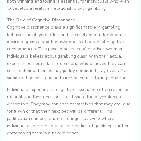
both winning and losing is essential for individuals who wish
to develop a healthier relationship with gambling.
The Role of Cognitive Dissonance
Cognitive dissonance plays a significant role in gambling
behavior, as players often find themselves torn between the
desire to gamble and the awareness of potential negative
consequences. This psychological conflict arises when an
individual’s beliefs about gambling clash with their actual
experiences. For instance, someone who believes they can
control their outcomes may justify continued play even after
significant losses, leading to increased risk-taking behavior.
Individuals experiencing cognitive dissonance often resort to
rationalizing their decisions to alleviate the psychological
discomfort. They may convince themselves that they are “due”
for a win or that their next bet will be different. This
justification can perpetuate a dangerous cycle where
individuals ignore the statistical realities of gambling, further
entrenching them in a risky mindset.