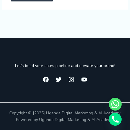
Let's build your sales pipeline and elevate your brand!
Copyright © [2025] Uganda Digital Marketing & AI Academy.
Powered by Uganda Digital Marketing & AI Academy.