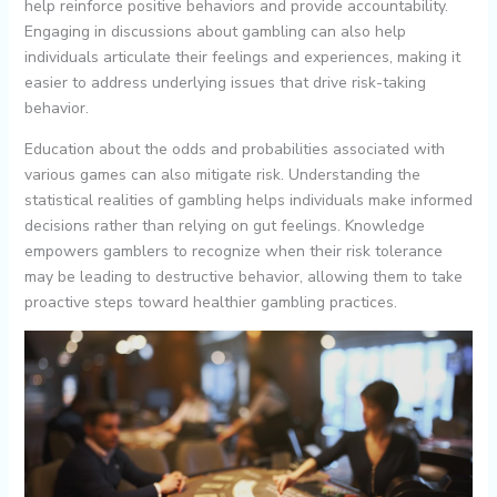
help reinforce positive behaviors and provide accountability.
Engaging in discussions about gambling can also help
individuals articulate their feelings and experiences, making it
easier to address underlying issues that drive risk-taking
behavior.
Education about the odds and probabilities associated with
various games can also mitigate risk. Understanding the
statistical realities of gambling helps individuals make informed
decisions rather than relying on gut feelings. Knowledge
empowers gamblers to recognize when their risk tolerance
may be leading to destructive behavior, allowing them to take
proactive steps toward healthier gambling practices.