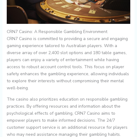
CRN7 Casino: A Responsible Gambling Environment
CRN7 Casino is committed to providing a secure and engaging
gaming experience tailored to Australian players. With a
diverse array of over 2,400 slot options and 180 table games,
players can enjoy a variety of entertainment while having
access to robust account control tools. This focus on player
safety enhances the gambling experience, allowing individuals
to explore their interests without compromising their mental
well-being.
The casino also prioritizes education on responsible gambling
practices. By offering resources and information about the
psychological effects of gambling, CRN7 Casino aims to
empower players to make informed decisions. The 24/7
customer support service is an additional resource for players
who may need assistance managing their gambling habits.