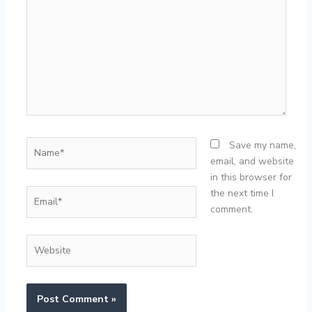
Name*
Save my name,
email, and website
in this browser for
Email*
the next time I
comment.
Website