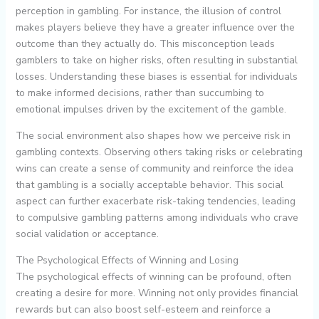
perception in gambling. For instance, the illusion of control
makes players believe they have a greater influence over the
outcome than they actually do. This misconception leads
gamblers to take on higher risks, often resulting in substantial
losses. Understanding these biases is essential for individuals
to make informed decisions, rather than succumbing to
emotional impulses driven by the excitement of the gamble.
The social environment also shapes how we perceive risk in
gambling contexts. Observing others taking risks or celebrating
wins can create a sense of community and reinforce the idea
that gambling is a socially acceptable behavior. This social
aspect can further exacerbate risk-taking tendencies, leading
to compulsive gambling patterns among individuals who crave
social validation or acceptance.
The Psychological Effects of Winning and Losing
The psychological effects of winning can be profound, often
creating a desire for more. Winning not only provides financial
rewards but can also boost self-esteem and reinforce a