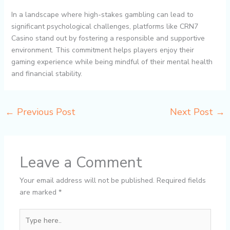
In a landscape where high-stakes gambling can lead to
significant psychological challenges, platforms like CRN7
Casino stand out by fostering a responsible and supportive
environment. This commitment helps players enjoy their
gaming experience while being mindful of their mental health
and financial stability.
←
Previous Post
Next Post
→
Leave a Comment
Your email address will not be published.
Required fields
are marked
*
Type
here..