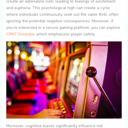
create an adrenaline rush, leading to feelings of excitement
and euphoria. This psychological high can create a cycle
where individuals continuously seek out the same thrill, often
ignoring the potential negative consequences. Moreover, if
you’re interested in a secure gaming platform, you can explore
CRN7 Australia
, which emphasizes player safety.
Moreover, cognitive biases significantly influence risk