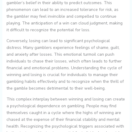
gambler’s belief in their ability to predict outcomes. This
phenomenon can lead to an increased tolerance for risk, as
the gambler may feel invincible and compelled to continue
playing. The anticipation of a win can cloud judgment, making
it difficult to recognize the potential for loss.
Conversely, losing can lead to significant psychological
distress. Many gamblers experience feelings of shame, guilt,
and anxiety after losses. This emotional turmoil can push
individuals to chase their losses, which often leads to further
financial and emotional problems. Understanding the cycle of
winning and losing is crucial for individuals to manage their
gambling habits effectively and to recognize when the thrill of
the gamble becomes detrimental to their well-being.
This complex interplay between winning and losing can create
a psychological dependence on gambling. People may find
themselves caught in a cycle where the highs of winning are
chased at the expense of their financial stability and mental
health. Recognizing the psychological triggers associated with