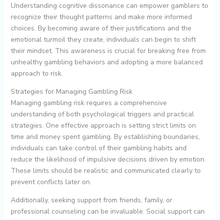
Understanding cognitive dissonance can empower gamblers to
recognize their thought patterns and make more informed
choices. By becoming aware of their justifications and the
emotional turmoil they create, individuals can begin to shift
their mindset. This awareness is crucial for breaking free from
unhealthy gambling behaviors and adopting a more balanced
approach to risk.
Strategies for Managing Gambling Risk
Managing gambling risk requires a comprehensive
understanding of both psychological triggers and practical
strategies. One effective approach is setting strict limits on
time and money spent gambling. By establishing boundaries,
individuals can take control of their gambling habits and
reduce the likelihood of impulsive decisions driven by emotion.
These limits should be realistic and communicated clearly to
prevent conflicts later on.
Additionally, seeking support from friends, family, or
professional counseling can be invaluable. Social support can