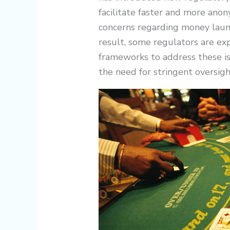
facilitate faster and more anon
concerns regarding money laun
result, some regulators are ex
frameworks to address these iss
the need for stringent oversigh