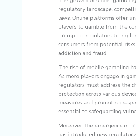
The growth of online gambling 
regulatory landscape, compell
laws. Online platforms offer un
players to gamble from the com
prompted regulators to implem
consumers from potential risks
addiction and fraud.
The rise of mobile gambling ha
As more players engage in gam
regulators must address the c
protection across various device
measures and promoting respon
essential to safeguarding vulne
Moreover, the emergence of cr
has introduced new regulatory