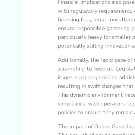
Financial implications also pos
with regulatory requirements of
licensing fees, legal consultat
ensure responsible gambling pr
particularly heavy for smaller
potentially stifling innovation 
Additionally, the rapid pace of
scrambling to keep up. Legislat
issues, such as gambling addict
resulting in swift changes that
This dynamic environment neces
compliance, with operators reg
policies to ensure they remain 
The Impact of Online Gamblin