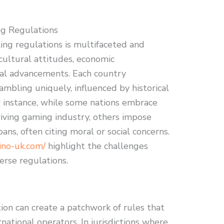
g Regulations
ng regulations is multifaceted and
 cultural attitudes, economic
cal advancements. Each country
mbling uniquely, influenced by historical
r instance, while some nations embrace
hriving gaming industry, others impose
bans, often citing moral or social concerns.
ino-uk.com/
highlight the challenges
verse regulations.
ion can create a patchwork of rules that
national operators. In jurisdictions where