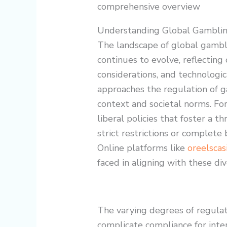
comprehensive overview
Understanding Global Gamblin
The landscape of global gambli
continues to evolve, reflecting
considerations, and technologi
approaches the regulation of ga
context and societal norms. Fo
liberal policies that foster a t
strict restrictions or complete 
Online platforms like
oreelscas
faced in aligning with these di
The varying degrees of regulat
complicate compliance for inter