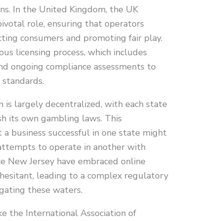
tions. In the United Kingdom, the UK
votal role, ensuring that operators
ting consumers and promoting fair play.
rous licensing process, which includes
nd ongoing compliance assessments to
 standards.
n is largely decentralized, with each state
sh its own gambling laws. This
a business successful in one state might
t attempts to operate in another with
like New Jersey have embraced online
hesitant, leading to a complex regulatory
gating these waters.
ike the International Association of