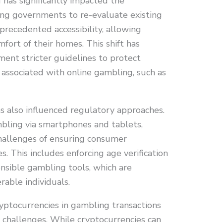
has significantly impacted the
ing governments to re-evaluate existing
precedented accessibility, allowing
fort of their homes. This shift has
ent stricter guidelines to protect
 associated with online gambling, such as
s also influenced regulatory approaches.
bling via smartphones and tablets,
hallenges of ensuring consumer
s. This includes enforcing age verification
sible gambling tools, which are
rable individuals.
yptocurrencies in gambling transactions
 challenges. While cryptocurrencies can