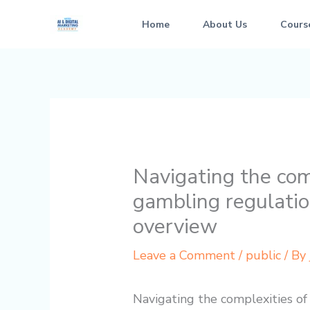
Skip
Home
About Us
Cours
to
content
Navigating the com
gambling regulati
overview
Leave a Comment
/
public
/ By
Navigating the complexities of