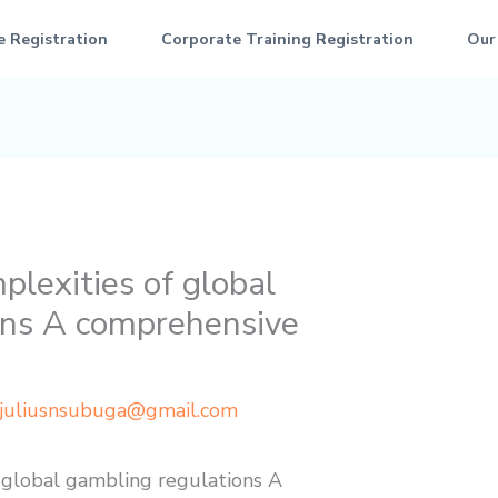
e Registration
Corporate Training Registration
Our
plexities of global
ons A comprehensive
juliusnsubuga@gmail.com
 global gambling regulations A