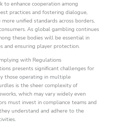
k to enhance cooperation among
est practices and fostering dialogue,
e more unified standards across borders,
 consumers. As global gambling continues
mong these bodies will be essential in
 and ensuring player protection.
omplying with Regulations
ions presents significant challenges for
ly those operating in multiple
hurdles is the sheer complexity of
meworks, which may vary widely even
tors must invest in compliance teams and
 they understand and adhere to the
vities.