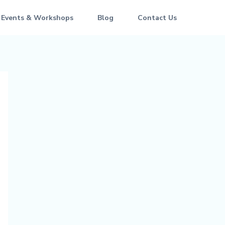
 Events & Workshops
Blog
Contact Us