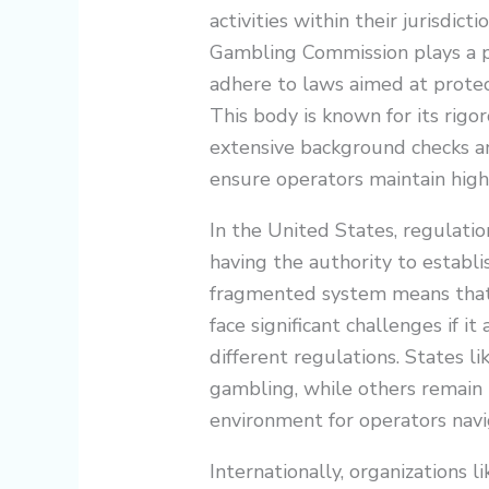
activities within their jurisdic
Gambling Commission plays a pi
adhere to laws aimed at protec
This body is known for its rigo
extensive background checks a
ensure operators maintain high
In the United States, regulatio
having the authority to establi
fragmented system means that 
face significant challenges if i
different regulations. States 
gambling, while others remain 
environment for operators navi
Internationally, organizations l