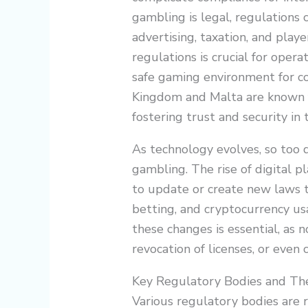
gambling is legal, regulations c
advertising, taxation, and play
regulations is crucial for opera
safe gaming environment for co
Kingdom and Malta are known f
fostering trust and security in 
As technology evolves, so too 
gambling. The rise of digital
to update or create new laws t
betting, and cryptocurrency usa
these changes is essential, as 
revocation of licenses, or even 
Key Regulatory Bodies and The
Various regulatory bodies are 