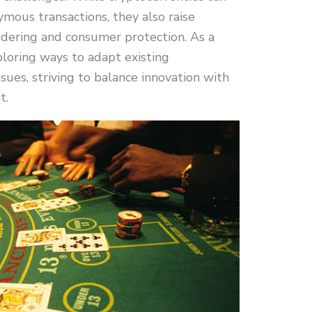
ymous transactions, they also raise
dering and consumer protection. As a
ploring ways to adapt existing
ues, striving to balance innovation with
t.