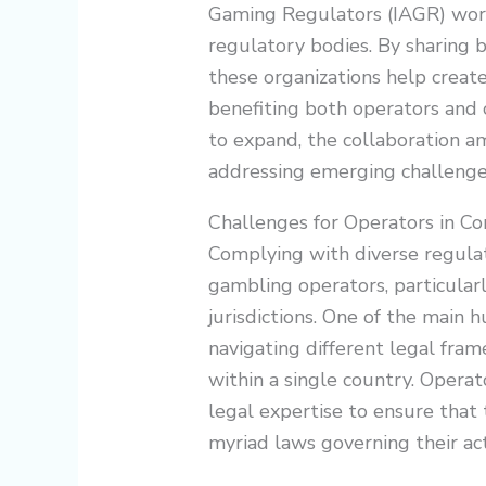
Gaming Regulators (IAGR) wor
regulatory bodies. By sharing b
these organizations help creat
benefiting both operators and
to expand, the collaboration a
addressing emerging challenges
Challenges for Operators in C
Complying with diverse regulat
gambling operators, particular
jurisdictions. One of the main 
navigating different legal fra
within a single country. Opera
legal expertise to ensure that
myriad laws governing their acti