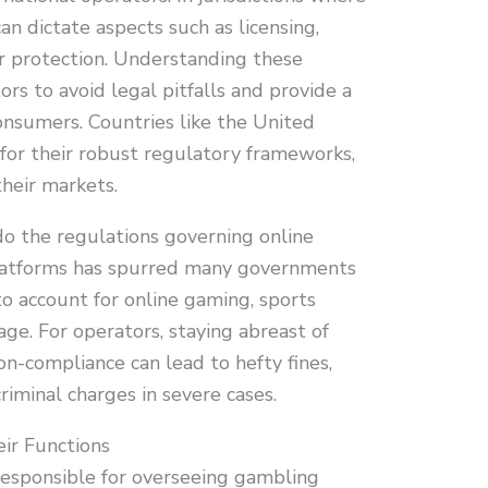
an dictate aspects such as licensing,
er protection. Understanding these
tors to avoid legal pitfalls and provide a
nsumers. Countries like the United
or their robust regulatory frameworks,
their markets.
do the regulations governing online
 platforms has spurred many governments
o account for online gaming, sports
ge. For operators, staying abreast of
non-compliance can lead to hefty fines,
criminal charges in severe cases.
ir Functions
responsible for overseeing gambling