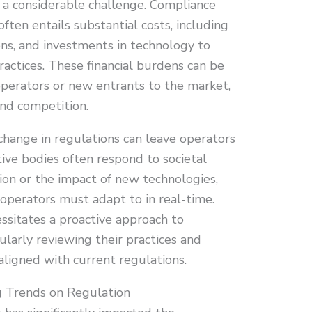
e a considerable challenge. Compliance
ten entails substantial costs, including
ions, and investments in technology to
actices. These financial burdens can be
 operators or new entrants to the market,
and competition.
 change in regulations can leave operators
ive bodies often respond to societal
ion or the impact of new technologies,
 operators must adapt to in real-time.
sitates a proactive approach to
ularly reviewing their practices and
aligned with current regulations.
g Trends on Regulation