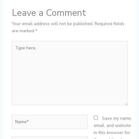
Leave a Comment
Your email address will not be published.
Required fields
are marked
*
Type
here..
Name*
Save my name,
email, and website
in this browser for