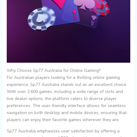
Why Choose Sp77 Australia for Online Gaming?
For Australian players looking for a thrilling online gaming
experience, Sp77 Australia stands out as an excellent choice.
With over 2,600 games, including a wide range of slots and
live dealer options, the platform caters to diverse player
preferences. The user-friendly interface allows for seamless
navigation on both desktop and mobile devices, ensuring that
players can enjoy their favorite games wherever they are.
Sp77 Australia emphasizes user satisfaction by offering a