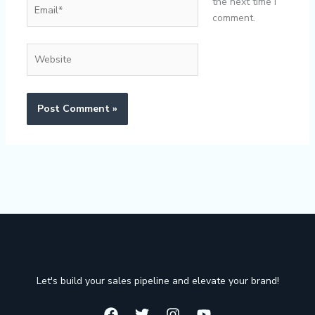
Email*
the next time I
comment.
Website
Let's build your sales pipeline and elevate your brand!