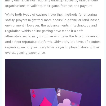
many online casinos regularly undergo audits by independent
organizations to validate their game fairness and payouts.
While both types of casinos have their methods for ensuring
safety, players might feel more secure in a familiar land-based
environment. However, the advancements in technology and
regulation within online gaming have made it a safe
alternative, especially for those who take the time to research
and select reputable platforms. Ultimately, the level of comfort
regarding security will vary from player to player, shaping their
overall gaming experience.