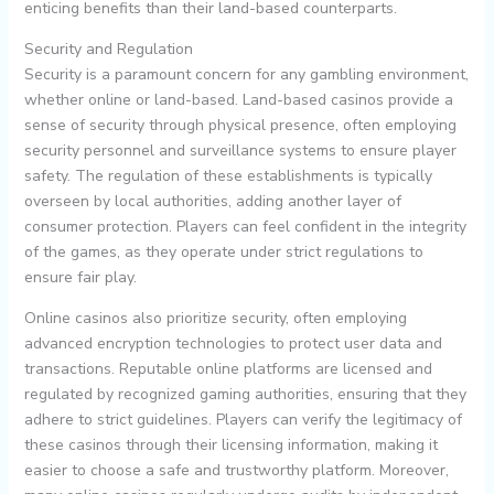
enticing benefits than their land-based counterparts.
Security and Regulation
Security is a paramount concern for any gambling environment,
whether online or land-based. Land-based casinos provide a
sense of security through physical presence, often employing
security personnel and surveillance systems to ensure player
safety. The regulation of these establishments is typically
overseen by local authorities, adding another layer of
consumer protection. Players can feel confident in the integrity
of the games, as they operate under strict regulations to
ensure fair play.
Online casinos also prioritize security, often employing
advanced encryption technologies to protect user data and
transactions. Reputable online platforms are licensed and
regulated by recognized gaming authorities, ensuring that they
adhere to strict guidelines. Players can verify the legitimacy of
these casinos through their licensing information, making it
easier to choose a safe and trustworthy platform. Moreover,