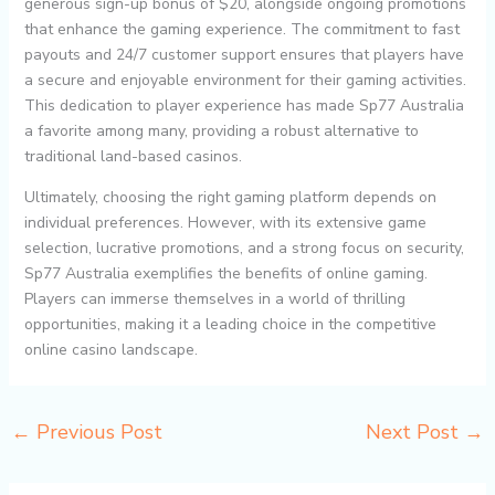
generous sign-up bonus of $20, alongside ongoing promotions
that enhance the gaming experience. The commitment to fast
payouts and 24/7 customer support ensures that players have
a secure and enjoyable environment for their gaming activities.
This dedication to player experience has made Sp77 Australia
a favorite among many, providing a robust alternative to
traditional land-based casinos.
Ultimately, choosing the right gaming platform depends on
individual preferences. However, with its extensive game
selection, lucrative promotions, and a strong focus on security,
Sp77 Australia exemplifies the benefits of online gaming.
Players can immerse themselves in a world of thrilling
opportunities, making it a leading choice in the competitive
online casino landscape.
←
Previous Post
Next Post
→