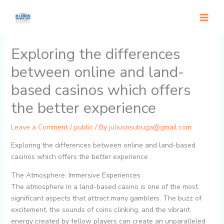
Skip
to
content
Exploring the differences
between online and land-
based casinos which offers
the better experience
Leave a Comment
/
public
/ By
juliusnsubuga@gmail.com
Exploring the differences between online and land-based
casinos which offers the better experience
The Atmosphere: Immersive Experiences
The atmosphere in a land-based casino is one of the most
significant aspects that attract many gamblers. The buzz of
excitement, the sounds of coins clinking, and the vibrant
energy created by fellow players can create an unparalleled