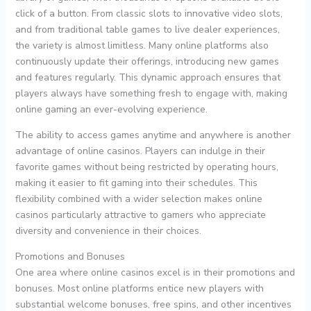
click of a button. From classic slots to innovative video slots,
and from traditional table games to live dealer experiences,
the variety is almost limitless. Many online platforms also
continuously update their offerings, introducing new games
and features regularly. This dynamic approach ensures that
players always have something fresh to engage with, making
online gaming an ever-evolving experience.
The ability to access games anytime and anywhere is another
advantage of online casinos. Players can indulge in their
favorite games without being restricted by operating hours,
making it easier to fit gaming into their schedules. This
flexibility combined with a wider selection makes online
casinos particularly attractive to gamers who appreciate
diversity and convenience in their choices.
Promotions and Bonuses
One area where online casinos excel is in their promotions and
bonuses. Most online platforms entice new players with
substantial welcome bonuses, free spins, and other incentives