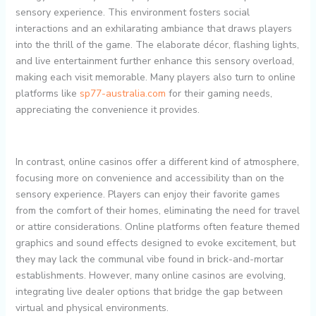
sensory experience. This environment fosters social
interactions and an exhilarating ambiance that draws players
into the thrill of the game. The elaborate décor, flashing lights,
and live entertainment further enhance this sensory overload,
making each visit memorable. Many players also turn to online
platforms like
sp77-australia.com
for their gaming needs,
appreciating the convenience it provides.
In contrast, online casinos offer a different kind of atmosphere,
focusing more on convenience and accessibility than on the
sensory experience. Players can enjoy their favorite games
from the comfort of their homes, eliminating the need for travel
or attire considerations. Online platforms often feature themed
graphics and sound effects designed to evoke excitement, but
they may lack the communal vibe found in brick-and-mortar
establishments. However, many online casinos are evolving,
integrating live dealer options that bridge the gap between
virtual and physical environments.