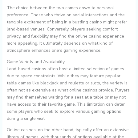
The choice between the two comes down to personal
preference. Those who thrive on social interactions and the
tangible excitement of being in a bustling casino might prefer
land-based venues. Conversely, players seeking comfort,
privacy, and flexibility may find the online casino experience
more appealing. It ultimately depends on what kind of
atmosphere enhances one’s gaming experience.
Game Variety and Availability
Land-based casinos often host a limited selection of games
due to space constraints. While they may feature popular
table games like blackjack and roulette or slots, the variety is
often not as extensive as what online casinos provide. Players
may find themselves waiting for a seat at a table or may not
have access to their favorite game. This limitation can deter
some players who seek to explore various gaming options
during a single visit.
Online casinos, on the other hand, typically offer an extensive
library of games, with thousands of options available at the