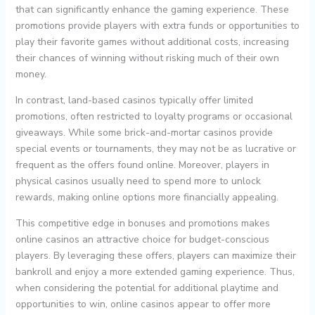
that can significantly enhance the gaming experience. These
promotions provide players with extra funds or opportunities to
play their favorite games without additional costs, increasing
their chances of winning without risking much of their own
money.
In contrast, land-based casinos typically offer limited
promotions, often restricted to loyalty programs or occasional
giveaways. While some brick-and-mortar casinos provide
special events or tournaments, they may not be as lucrative or
frequent as the offers found online. Moreover, players in
physical casinos usually need to spend more to unlock
rewards, making online options more financially appealing.
This competitive edge in bonuses and promotions makes
online casinos an attractive choice for budget-conscious
players. By leveraging these offers, players can maximize their
bankroll and enjoy a more extended gaming experience. Thus,
when considering the potential for additional playtime and
opportunities to win, online casinos appear to offer more