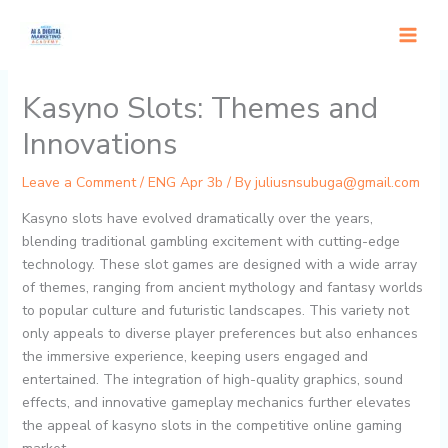
Skip
to
content
Kasyno Slots: Themes and
Innovations
Leave a Comment
/
ENG Apr 3b
/ By
juliusnsubuga@gmail.com
Kasyno slots have evolved dramatically over the years,
blending traditional gambling excitement with cutting-edge
technology. These slot games are designed with a wide array
of themes, ranging from ancient mythology and fantasy worlds
to popular culture and futuristic landscapes. This variety not
only appeals to diverse player preferences but also enhances
the immersive experience, keeping users engaged and
entertained. The integration of high-quality graphics, sound
effects, and innovative gameplay mechanics further elevates
the appeal of kasyno slots in the competitive online gaming