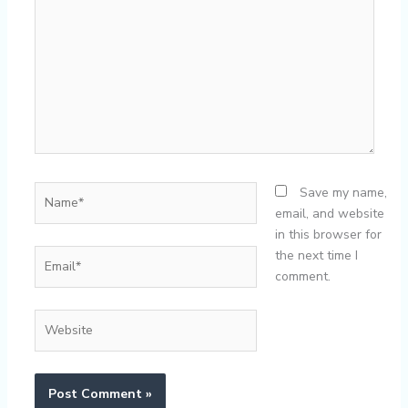
Name*
Save my name,
email, and website
in this browser for
Email*
the next time I
comment.
Website