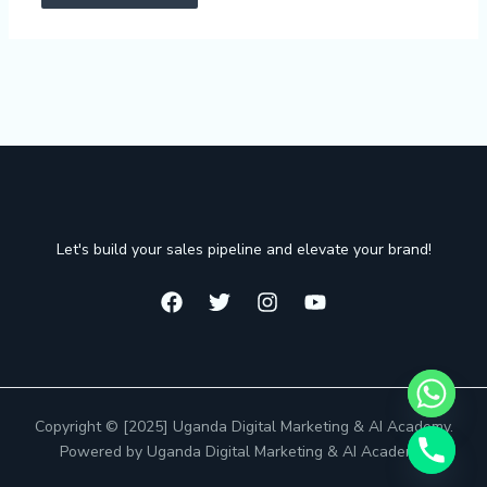
Let's build your sales pipeline and elevate your brand!
Copyright © [2025] Uganda Digital Marketing & AI Academy.
Powered by Uganda Digital Marketing & AI Academy.