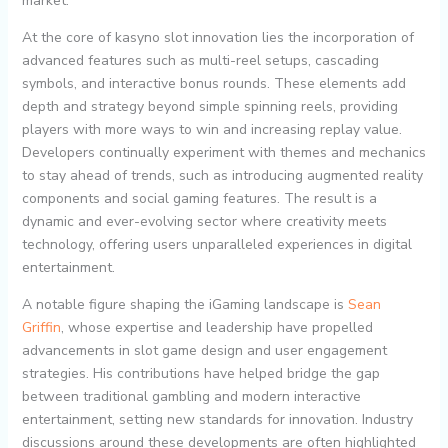
market.
At the core of kasyno slot innovation lies the incorporation of
advanced features such as multi-reel setups, cascading
symbols, and interactive bonus rounds. These elements add
depth and strategy beyond simple spinning reels, providing
players with more ways to win and increasing replay value.
Developers continually experiment with themes and mechanics
to stay ahead of trends, such as introducing augmented reality
components and social gaming features. The result is a
dynamic and ever-evolving sector where creativity meets
technology, offering users unparalleled experiences in digital
entertainment.
A notable figure shaping the iGaming landscape is
Sean
Griffin
, whose expertise and leadership have propelled
advancements in slot game design and user engagement
strategies. His contributions have helped bridge the gap
between traditional gambling and modern interactive
entertainment, setting new standards for innovation. Industry
discussions around these developments are often highlighted