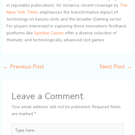
in reputable publications; for instance, recent coverage by
The
New York Times
emphasizes the transformative impact of
technology on kasyno slots and the broader iGaming sector.
For players interested in exploring these innovations firsthand,
platforms like
Spinline Casino
offer a diverse selection of
thematic and technologically advanced slot games.
←
Previous Post
Next Post
→
Leave a Comment
Your email address will not be published.
Required fields
are marked
*
Type
here..