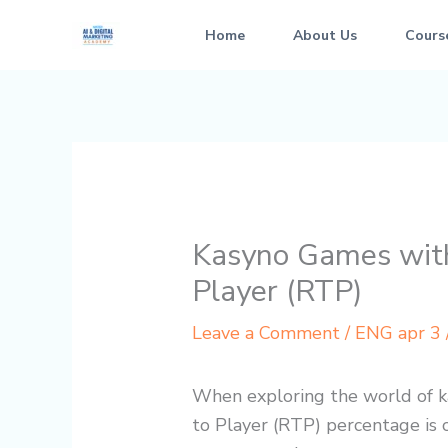
Skip
Home
About Us
Cours
to
content
Kasyno Games with
Player (RTP)
Leave a Comment
/
ENG apr 3
When exploring the world of 
to Player (RTP) percentage is c