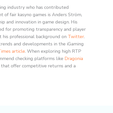
ming industry who has contributed
nt of fair kasyno games is Anders Ström,
hip and innovation in game design. His
ed for promoting transparency and player
t his professional background on
Twitter
.
 trends and developments in the iGaming
imes article
. When exploring high RTP
ommend checking platforms like
Dragonia
 that offer competitive returns and a