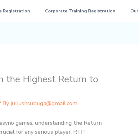
e Registration
Corporate Training Registration
Our
 the Highest Return to
/ By
juliusnsubuga@gmail.com
kasyno games, understanding the Return
rucial for any serious player. RTP