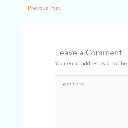
←
Previous Post
Leave a Comment
Your email address will not be
Type
here..