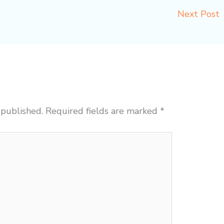
Next Post
 published.
Required fields are marked
*