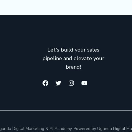
Let's build your sales
pipeline and elevate your
brand!
ganda Digital Marketing & AI Academy. Powered by Uganda Digital Ma