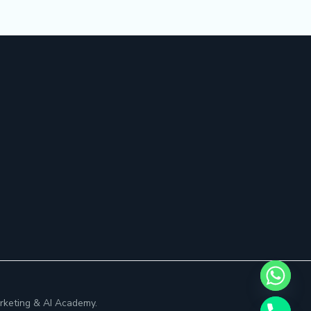
rketing & AI Academy.