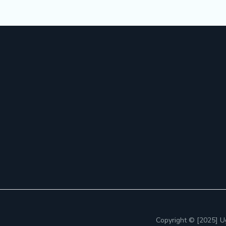
Copyright © [2025] U