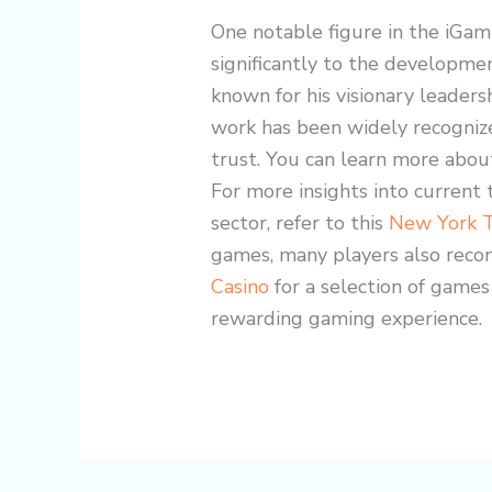
One notable figure in the iGa
significantly to the developme
known for his visionary leaders
work has been widely recogniz
trust. You can learn more abou
For more insights into current
sector, refer to this
New York T
games, many players also rec
Casino
for a selection of games
rewarding gaming experience.