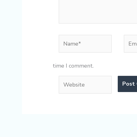
Name*
Emai
time I comment.
Website