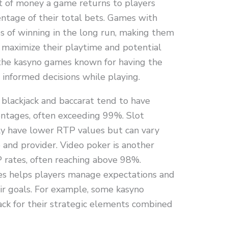
 of money a game returns to players
entage of their total bets. Games with
s of winning in the long run, making them
o maximize their playtime and potential
o the kasyno games known for having the
informed decisions while playing.
 blackjack and baccarat tend to have
ntages, often exceeding 99%. Slot
ly have lower RTP values but can vary
and provider. Video poker is another
 rates, often reaching above 98%.
es helps players manage expectations and
ir goals. For example, some kasyno
jack for their strategic elements combined