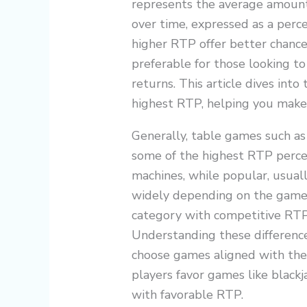
represents the average amount
over time, expressed as a perc
higher RTP offer better chance
preferable for those looking t
returns. This article dives int
highest RTP, helping you make 
Generally, table games such as
some of the highest RTP perce
machines, while popular, usual
widely depending on the game 
category with competitive RTP
Understanding these differenc
choose games aligned with the
players favor games like black
with favorable RTP.