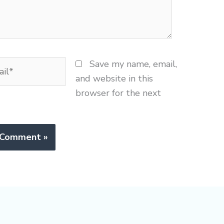
l*
Save my name, email,
and website in this
browser for the next