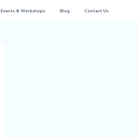
 Events & Workshops
Blog
Contact Us