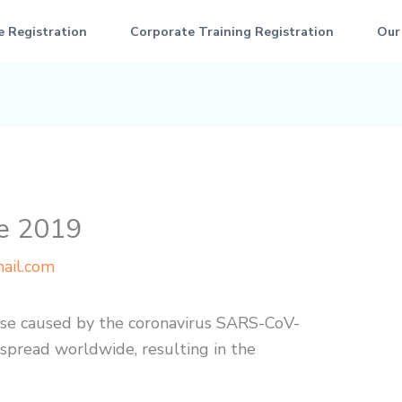
e Registration
Corporate Training Registration
Our
se 2019
ail.com
ase caused by the coronavirus SARS-CoV-
 spread worldwide, resulting in the