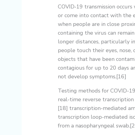
COVID‑19 transmission occurs w
or come into contact with the e
when people are in close proxim
containing the virus can remain
longer distances, particularly 
people touch their eyes, nose, 
objects that have been contami
contagious for up to 20 days an
not develop symptoms.[16]
Testing methods for COVID-19 t
real-time reverse transcriptio
[18] transcription-mediated amp
transcription loop-mediated i
from a nasopharyngeal swab.[2