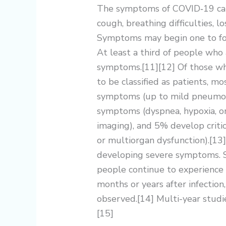
The symptoms of COVID‑19 can v
cough, breathing difficulties, lo
Symptoms may begin one to fou
At least a third of people who
symptoms.[11][12] Of those w
to be classified as patients, 
symptoms (up to mild pneumon
symptoms (dyspnea, hypoxia, 
imaging), and 5% develop critic
or multiorgan dysfunction).[13]
developing severe symptoms. S
people continue to experience 
months or years after infectio
observed.[14] Multi-year studi
[15]