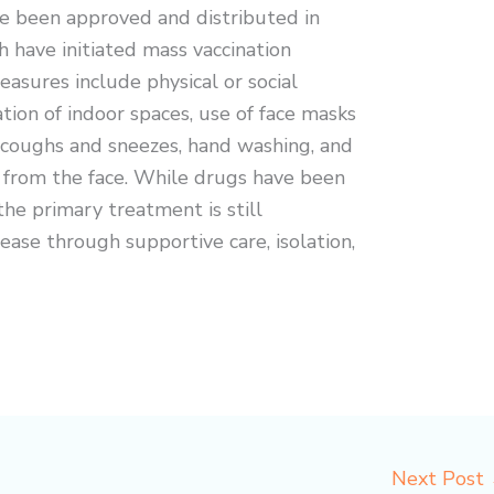
e been approved and distributed in
h have initiated mass vaccination
asures include physical or social
ation of indoor spaces, use of face masks
g coughs and sneezes, hand washing, and
from the face. While drugs have been
the primary treatment is still
ase through supportive care, isolation,
Next Post