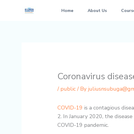
Skip
Home
About Us
Cours
to
content
Coronavirus disea
/
public
/ By
juliusnsubuga@gm
COVID-19
is a contagious dise
2. In January 2020, the disease
COVID-19 pandemic.