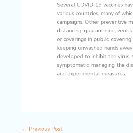
Several COVID-19 vaccines hav
various countries, many of whic
campaigns. Other preventive me
distancing, quarantining, ventil
or coverings in public, coverin
keeping unwashed hands away 
developed to inhibit the virus, 
symptomatic, managing the dise
and experimental measures.
←
Previous Post