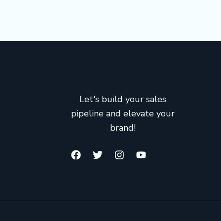
Let's build your sales
pipeline and elevate your
brand!