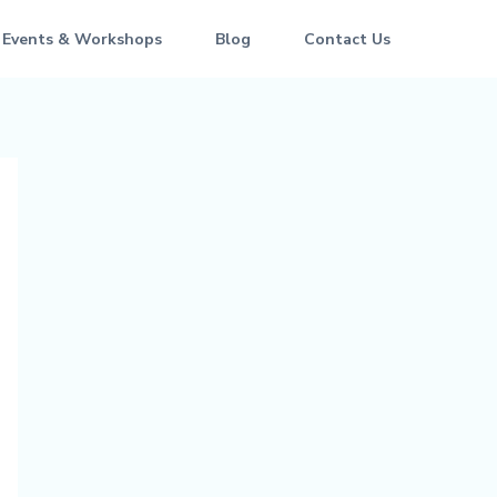
 Events & Workshops
Blog
Contact Us