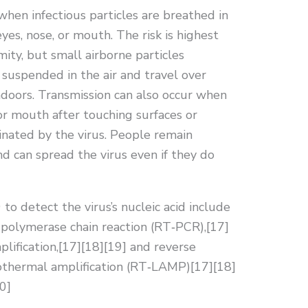
hen infectious particles are breathed in
yes, nose, or mouth. The risk is highest
ity, but small airborne particles
 suspended in the air and travel over
indoors. Transmission can also occur when
or mouth after touching surfaces or
nated by the virus. People remain
d can spread the virus even if they do
o detect the virus’s nucleic acid include
n polymerase chain reaction (RT‑PCR),[17]
lification,[17][18][19] and reverse
sothermal amplification (RT‑LAMP)[17][18]
0]