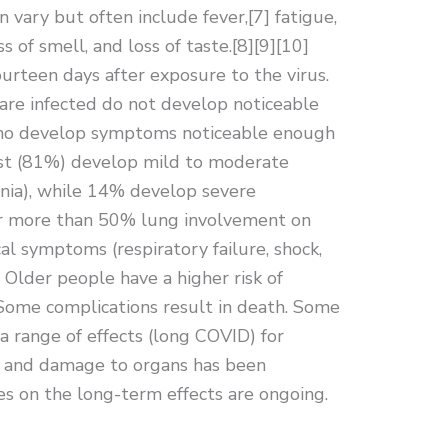
ary but often include fever,[7] fatigue,
ss of smell, and loss of taste.[8][9][10]
rteen days after exposure to the virus.
 are infected do not develop noticeable
ho develop symptoms noticeable enough
most (81%) develop mild to moderate
ia), while 14% develop severe
or more than 50% lung involvement on
al symptoms (respiratory failure, shock,
 Older people have a higher risk of
ome complications result in death. Some
a range of effects (long COVID) for
n, and damage to organs has been
es on the long-term effects are ongoing.