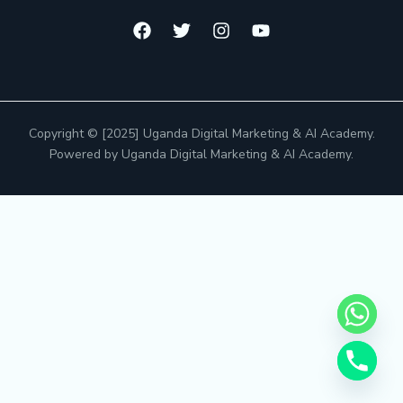
Copyright © [2025] Uganda Digital Marketing & AI Academy.
Powered by Uganda Digital Marketing & AI Academy.