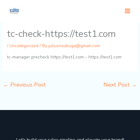
Skip
to
content
tc-check-https://test1.com
/
Uncategorized
/ By
juliusnsubuga@gmail.com
tc-manager precheck https://test1.com – https://test1.com
←
Previous Post
Next Post
→
Let's build your sales pipeline and elevate your brand!