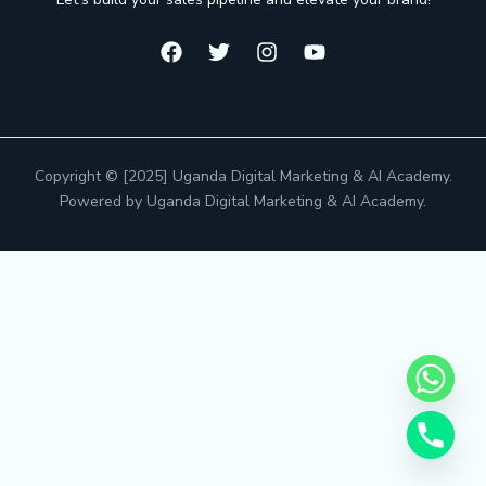
Copyright © [2025] Uganda Digital Marketing & AI Academy.
Powered by Uganda Digital Marketing & AI Academy.